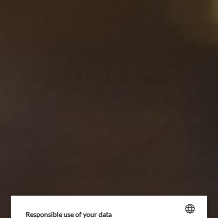
HOTEL
ROOMS AND PACKAGES
Responsible use of your data