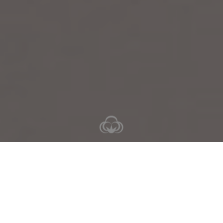
5-10 nights
6-11 days
Valid for
26 Jun - 30 Aug