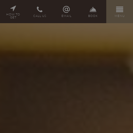
PL
DE
EN
CZ
HOW TO
CALL US
EMAIL
BOOK
MENU
GET