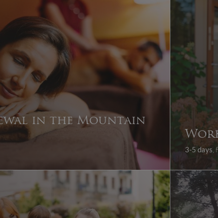
ewal in the Mountain
Wor
3-5 days
,