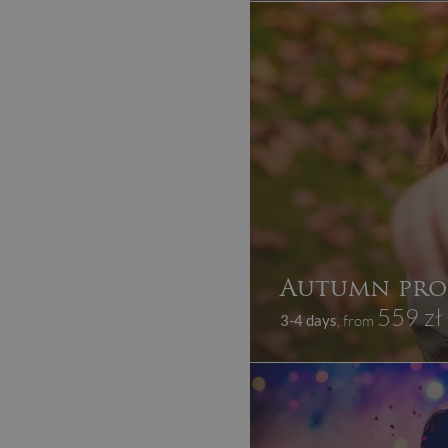
Autumn pro
559 zł
3-4 days
, from