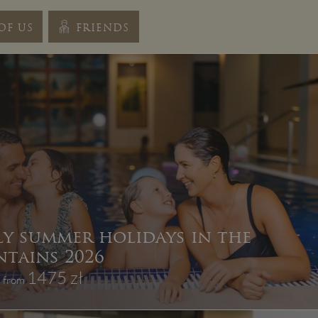
OF US
FRIENDS
ly summer holidays in the
tains 2026
1475 zł
, from