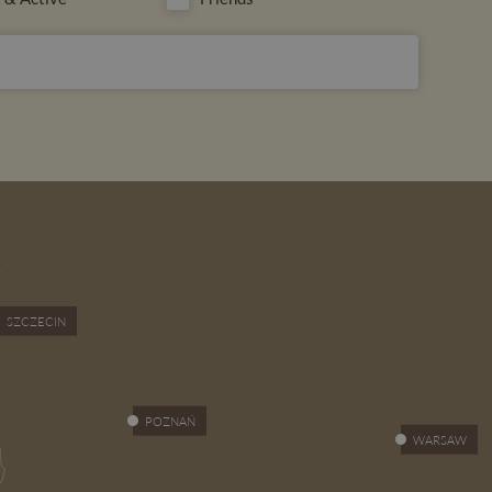
SUBSCRIBE
SZCZECIN
POZNAŃ
WARSAW