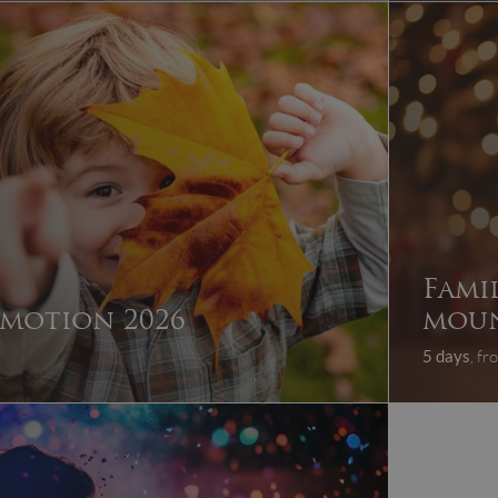
Fami
motion 2026
moun
5 days
, f