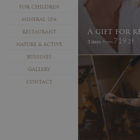
FOR CHILDREN
MINERAL SPA
A gift for r
RESTAURANT
719 zł
3 days
, from
NATURE & ACTIVE
BUSSINES
GALLERY
CONTACT