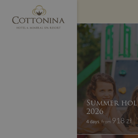
Summer hol
2026
918 zł
4 days
, from