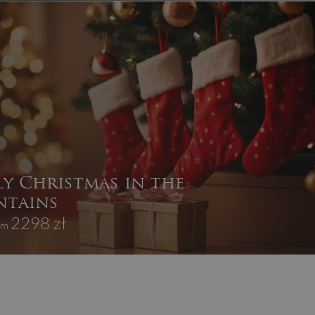
ly Christmas in the
tains
2298 zł
rom