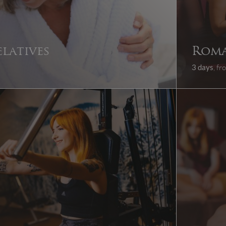
elatives
Roma
3 days
, f