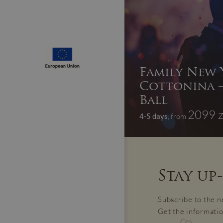
Family New Y
Cottonina –
Ball
2099 z
4-5 days
, from
Stay up
Subscribe to the n
Get the informatio