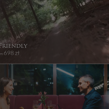
 Friendly
698 zł
rom