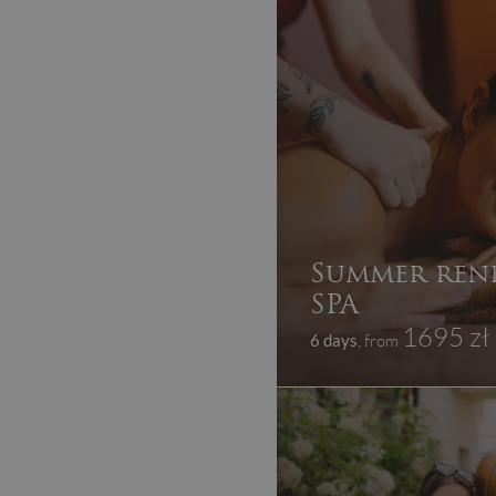
Summer ren
SPA
1695 zł
6 days
, from