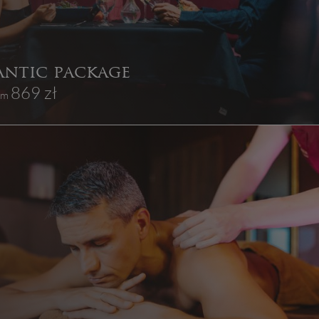
ntic package
869 zł
rom