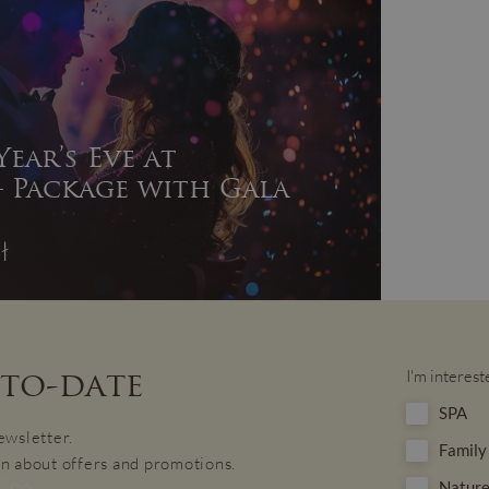
ear’s Eve at
 Package with Gala
ł
-to-date
I'm interest
SPA
ewsletter.
Family
n about offers and promotions.
Nature