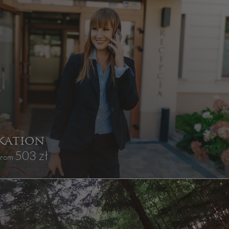
kation
503 zł
 from