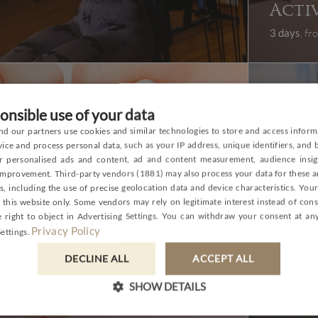
Acti
3 days
, f
onsible use of your data
d our partners use cookies and similar technologies to store and access inform
P
ice and process personal data, such as your IP address, unique identifiers, and
or personalised ads and content, ad and content measurement, audience insig
E
 improvement.
Third-party vendors (1881)
may also process your data for these 
, including the use of precise geolocation data and device characteristics. You
G
 this website only. Some vendors may rely on legitimate interest instead of con
C
 right to object in
Advertising Settings
. You can withdraw your consent at any
Privacy Policy
ettings
.
Eco 
DECLINE ALL
ACCEPT ALL
SPA
vega
SHOW DETAILS
3 days
, f