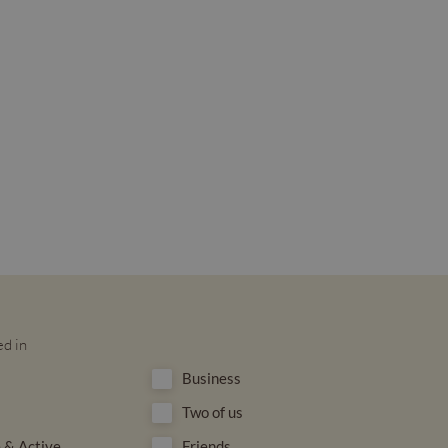
ed in
Business
Two of us
 & Active
Friends