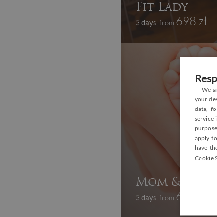
Fit Lady
698 zł
3 days
, from
Resp
We an
your dev
data, f
service
purposes
apply to
have the
Cookie S
Mom & Baby 
669 zł
3 days
, from