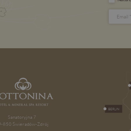
BERLIN
Sanatoryjna 7
9-850 Świeradów-Zdrój