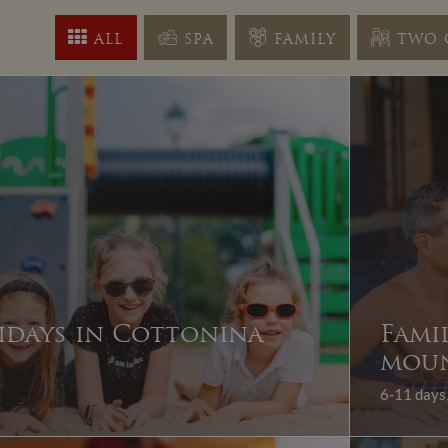
ALL
SPA
FAMILY
TWO 
idays in Cottonina
Fami
moun
6-11 days