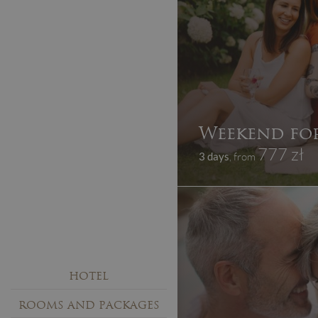
Weekend for
777 zł
3 days
, from
HOTEL
ROOMS AND PACKAGES