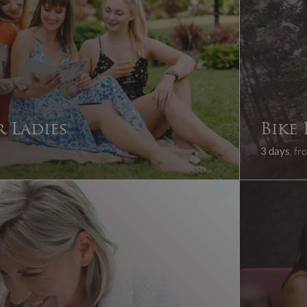
 Ladies
Bike
3 days
, f