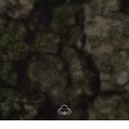
2-3 nights